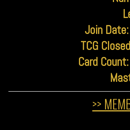
L
Join Date:
TCG Closed
Card Count:
Mast
>> MEMB