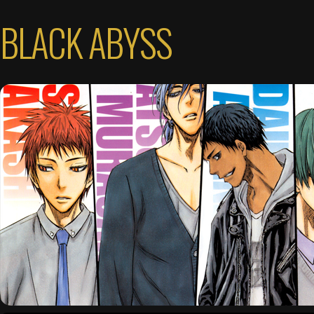
BLACK ABYSS