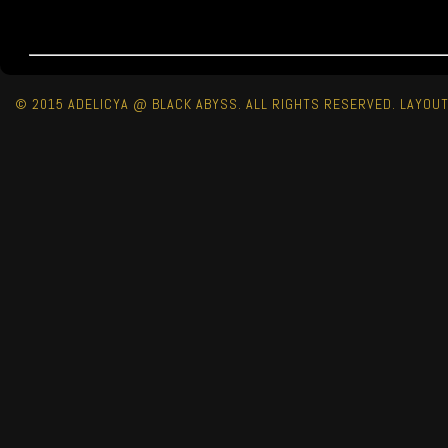
© 2015 ADELICYA @ BLACK ABYSS. ALL RIGHTS RESERVED. LAYOU