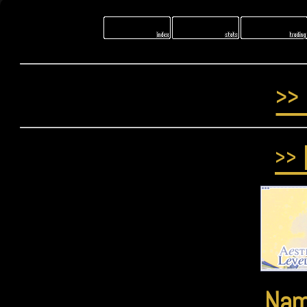
>>
>>
Na