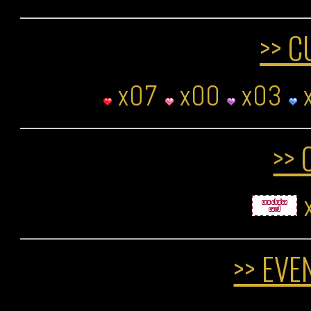
>> C
x07
x00
x03
>> 
>> EVE